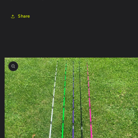
Share
Skip to
product
information