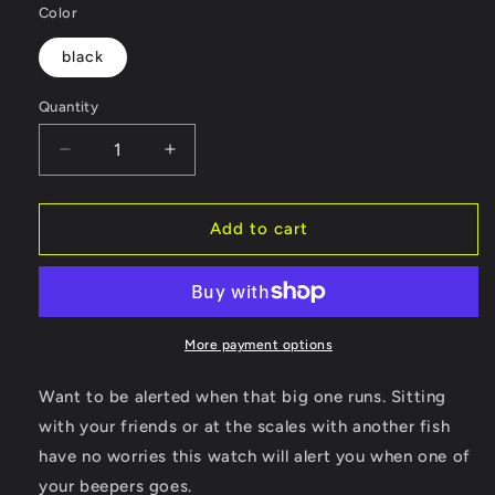
Color
black
Quantity
Decrease
Increase
quantity
quantity
for
for
Fish
Fish
Add to cart
On
On
Watch
Watch
More payment options
Want to be alerted when that big one runs. Sitting
with your friends or at the scales with another fish
have no worries this watch will alert you when one of
your beepers goes.