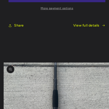
Foot
Foot
More payment options
Share
View full details
Skip to
product
information