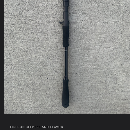
Open
media
1
FISH-ON BEEPERS AND FLAVOR
in