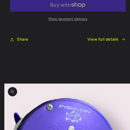
Split
Split
Handle
Handle
8ft
8ft
Rod
Rod
More payment options
Share
View full details
Skip to
product
information