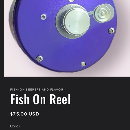
Open
media
1
FISH-ON BEEPERS AND FLAVOR
in
Fish On Reel
modal
Regular
$75.00 USD
price
Color