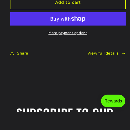
Fish
Fish
Add to cart
On
On
Reel
Reel
More payment options
Share
View full details
SUBSCRIBE TO OUR
EMAILS