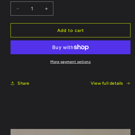
Decrease
Increase
quantity
quantity
for
for
Fish
Fish
Add to cart
On
On
Rods
Rods
Cork
Cork
Handle
Handle
More payment options
Share
View full details
Skip to
product