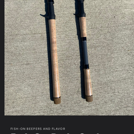
Open
media
1
FISH-ON BEEPERS AND FLAVOR
in