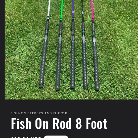
Open
media
1
FISH-ON BEEPERS AND FLAVOR
in
Fish On Rod 8 Foot
modal