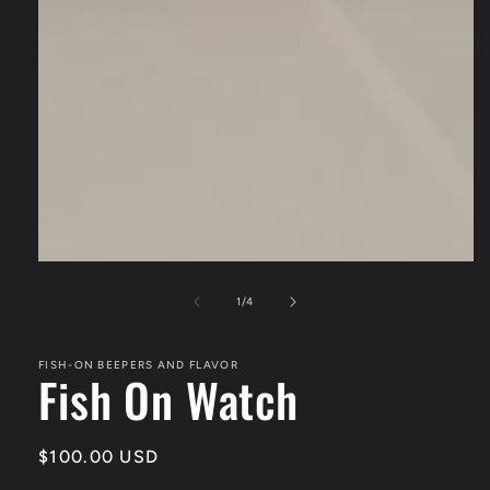
of
1
/
4
FISH-ON BEEPERS AND FLAVOR
Fish On Watch
Regular
$100.00 USD
price