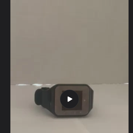
information
Play
video