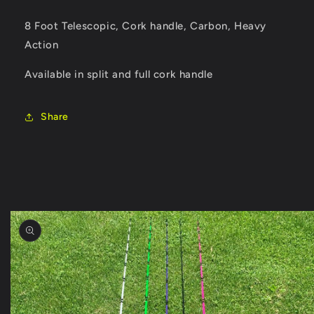
8 Foot Telescopic, Cork handle, Carbon, Heavy
Action
Available in split and full cork handle
Share
Skip to
product
information