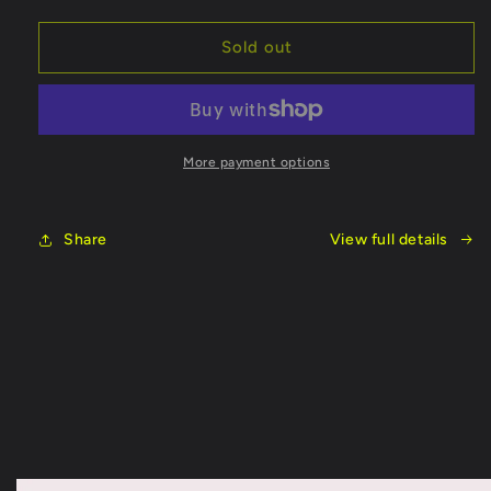
quantity
quantity
for
for
Fish
Fish
Sold out
On
On
Rod
Rod
8
8
Foot
Foot
More payment options
Share
View full details
Skip to