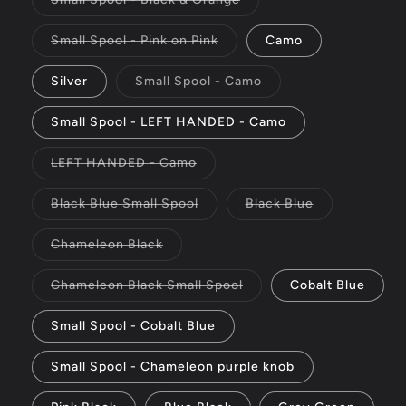
unavailable
sold
out
or
Variant
Small Spool - Pink on Pink
Camo
unavailable
sold
out
or
Variant
Silver
Small Spool - Camo
unavailable
sold
out
or
Small Spool - LEFT HANDED - Camo
unavailable
Variant
LEFT HANDED - Camo
sold
out
or
Variant
Variant
Black Blue Small Spool
Black Blue
unavailable
sold
sold
out
out
or
or
Variant
Chameleon Black
unavailable
unavailable
sold
out
or
Variant
Chameleon Black Small Spool
Cobalt Blue
unavailable
sold
out
or
Small Spool - Cobalt Blue
unavailable
Small Spool - Chameleon purple knob