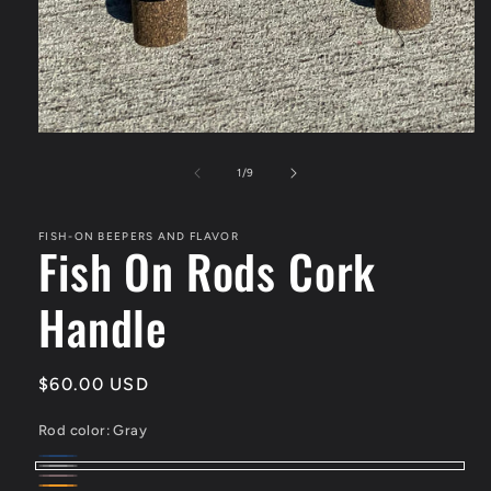
of
1
/
9
FISH-ON BEEPERS AND FLAVOR
Fish On Rods Cork
Handle
Regular
$60.00 USD
price
Rod color:
Gray
blue
Variant
Gray
Pink/White
Variant