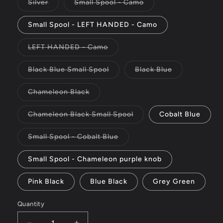
or
Variant
Variant
Silver
Small Spool - Camo
unavailable
sold
sold
out
out
or
or
Small Spool - LEFT HANDED - Camo
unavailable
unavailable
Variant
LEFT HANDED - Camo
sold
out
or
Variant
Variant
Black Blue Small Spool
Black Blue
unavailable
sold
sold
out
out
or
or
Variant
Chameleon Black
unavailable
unavailable
sold
out
or
Variant
Chameleon Black Small Spool
Cobalt Blue
unavailable
sold
out
or
Variant
Small Spool - Cobalt Blue
unavailable
sold
out
or
Small Spool - Chameleon purple knob
unavailable
Pink Black
Blue Black
Grey Green
Quantity