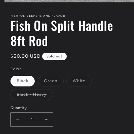
Open
media
1
FISH-ON BEEPERS AND FLAVOR
in
Fish On Split Handle
modal
8ft Rod
Regular
$60.00 USD
Sold out
price
Color
Variant
Variant
Variant
Black
Green
White
sold
sold
sold
out
out
out
or
or
or
Variant
Black - Heavy
unavailable
unavailable
unavailable
sold
out
or
Quantity
unavailable
Decrease
Increase
quantity
quantity