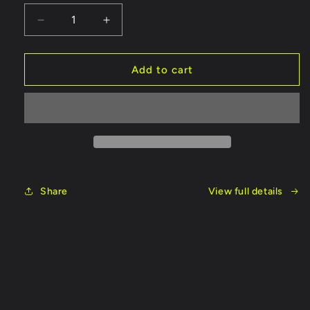
Decrease
Increase
quantity
quantity
for
for
Fish
Fish
Add to cart
On
On
Rods
Rods
Cork
Cork
Handle
Handle
Share
View full details
Skip to
product