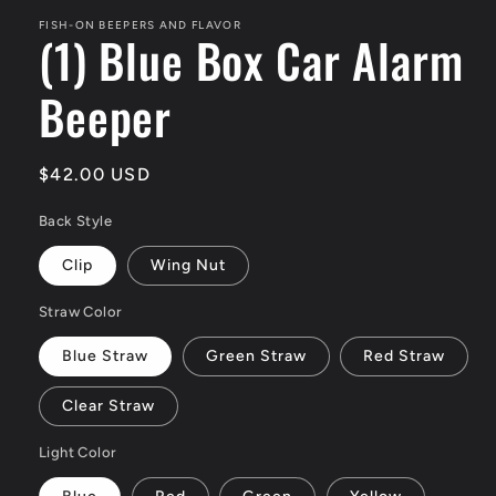
FISH-ON BEEPERS AND FLAVOR
(1) Blue Box Car Alarm
Beeper
Regular
$42.00 USD
price
Back Style
Clip
Wing Nut
Straw Color
Blue Straw
Green Straw
Red Straw
Clear Straw
Light Color