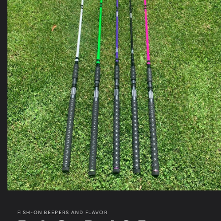
Open
media
1
FISH-ON BEEPERS AND FLAVOR
in