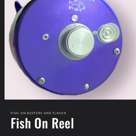
Open
media
1
FISH-ON BEEPERS AND FLAVOR
in
Fish On Reel
modal