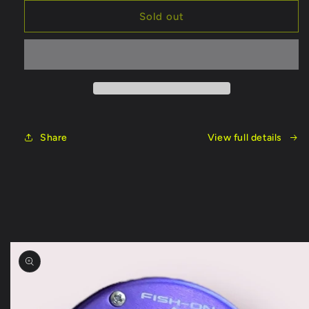
for
for
Fish
Fish
Sold out
On
On
Split
Split
Handle
Handle
8ft
8ft
Rod
Rod
Share
View full details
Skip to
product
information