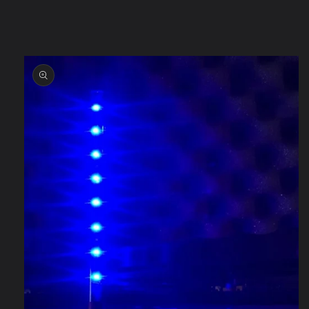
information