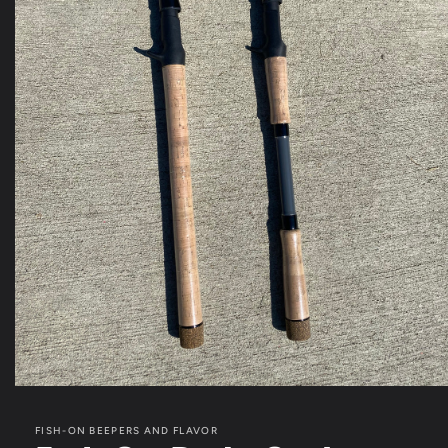
Open
media
1
FISH-ON BEEPERS AND FLAVOR
in