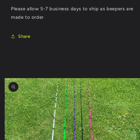
Please allow 5-7 business days to ship as beepers are
made to order
Share
Skip to
product
information