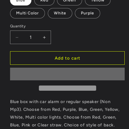
Blue
Red
Green
Yellow
Multi Color
White
Purple
Quantity
Decrease
Increase
quantity
quantity
for
for
(1)
(1)
Add to cart
Blue
Blue
Box
Box
Car
Car
Alarm
Alarm
Beeper
Beeper
Blue box with car alarm or regular speaker (Non
Mp3).
Choose from Red, Purple, Blue, Green, Yellow,
White, Multi color lights. Choose from Red, Green,
Blue, Pink or Clear straw. Choice of style of back.