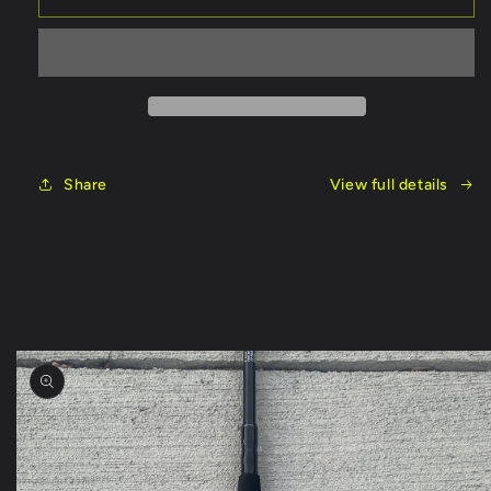
On
On
Rod
Rod
8
8
Foot
Foot
Share
View full details
Skip to
product
information