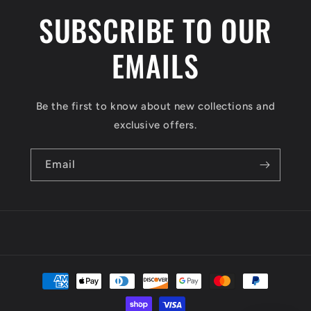
SUBSCRIBE TO OUR
EMAILS
Be the first to know about new collections and
exclusive offers.
Email
Payment
methods