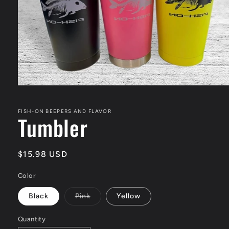
Open
media
1
in
FISH-ON BEEPERS AND FLAVOR
Tumbler
modal
Regular
$15.98 USD
price
Color
Variant
Black
Pink
Yellow
sold
out
or
Quantity
unavailable