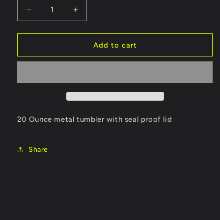
Decrease
Increase
quantity
quantity
for
for
Tumbler
Tumbler
Add to cart
20 Ounce metal tumbler with seal proof lid
Share