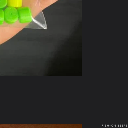
FISH-ON BEEPE