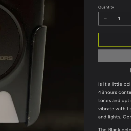
Black
white
Quantity
Decrease
quantity
for
Pager
Is it a little 
48hours contes
tones and opti
vibrate with li
and lights. Co
The Black colo