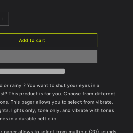
Increase
quantity
for
Pager
Add to cart
cold or rainy ? You want to shut your eyes in a
t? This product is for you. Choose from different
ons. This pager allows you to select from vibrate,
ghts, lights only, tone only, and vibrate with tones
mes in a durable belt clip.
r pager allows to select from multiple (20) sounds.