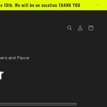
e 10th. We will be on vacation THANK YOU
Log
Cart
in
ers and Flavor
r
D