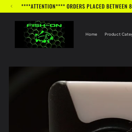
Skip to
****ATTENTION**** ORDERS PLACED BETWEEN 8/1/
content
Home
Product Cate
Skip to
product
information