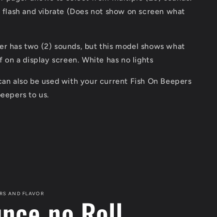
t flash and vibrate (Does not show on screen what
er has two (2) sounds, but this model shows what
ff on a display screen. White has no lights
can also be used with your current Fish On Beepers
beepers to us.
RS AND FLAVOR
unce no Roll