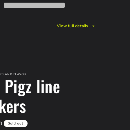
View full details
RS AND FLAVOR
 Pigz line
kers
D
Sold out