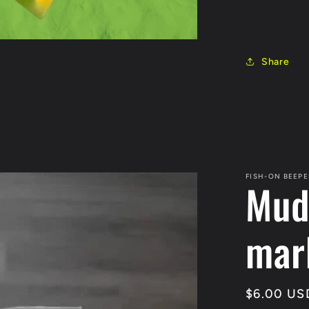
Share
FISH-ON BEEPE
Mud
mar
Regular
$6.00 US