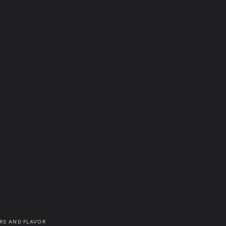
RS AND FLAVOR