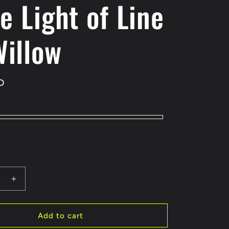
le Light of Line
Willow
D
e
Increase
quantity
for
Little
Add to cart
Light