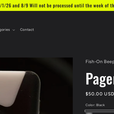
26 and 8/9 Will not be processed until the week of th
gories
Contact
Fish-On Beep
Page
Regular
$50.00 US
price
Color:
Black