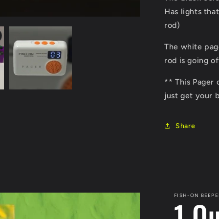
Has lights tha
rod)
The white pag
rod is going o
** This Pager 
just get your 
Share
FISH-ON BEEPE
1 O