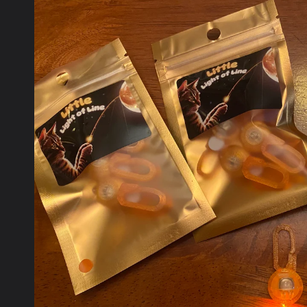
product
information